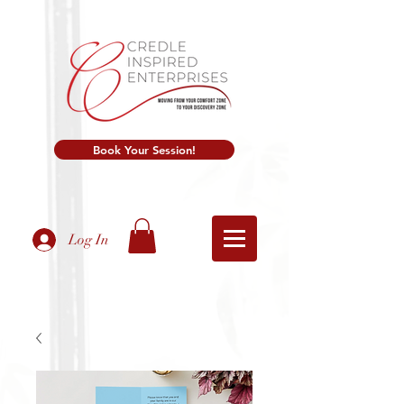
Book Your Session!
Log In