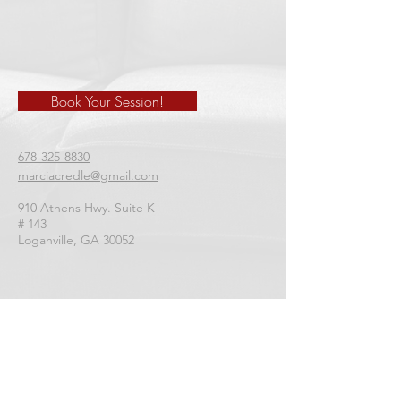
Book Your Session!
678-325-8830
marciacredle@gmail.com
910 Athens Hwy. Suite K
# 143
​Loganville, GA 30052