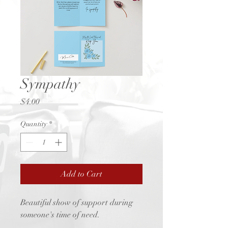
Sympathy
Price
$4.00
Quantity
*
Add to Cart
Beautiful show of support during
someone's time of need.