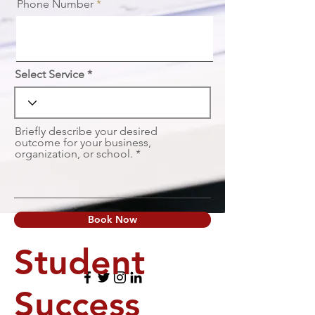
Phone Number
Select Service
Briefly describe your desired
outcome for your business,
organization, or school.
Book Now
Student
Success