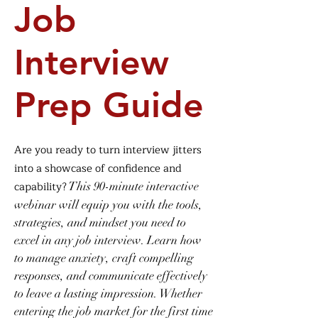
Job
Interview
Prep Guide
Are you ready to turn interview jitters
into a showcase of confidence and
capability?
This 90-minute interactive
webinar will equip you with the tools,
strategies, and mindset you need to
excel in any job interview. Learn how
to manage anxiety, craft compelling
responses, and communicate effectively
to leave a lasting impression. Whether
enter
ing the job market for the first time