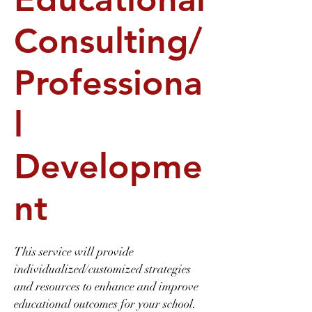
Consulting/
Professiona
l
Developme
nt
This service will provide
individualized/customized strategies
and resources to enhance and improve
educational outcomes for your school.