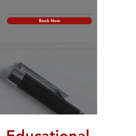
Book Now
Educational