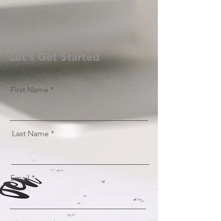
Let's Get Started
First Name
Last Name
Email