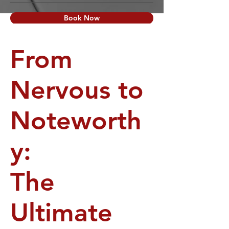
Book Now
From
Nervous to
Noteworth
y:
The
Ultimate