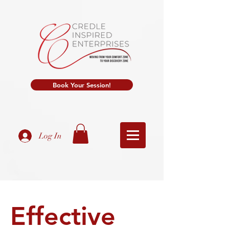
Book Your Session!
Log In
Effective