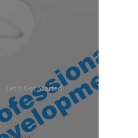
Let's Get Started
First Name
Last Name