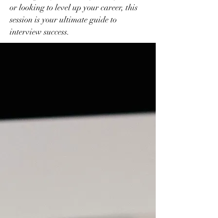
or looking to level up your career, this
session is your ultimate guide to
interview success.