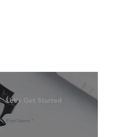
Let's Get Started
First Name