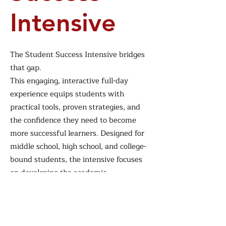
Intensive
The Student Success Intensive bridges
that gap.
This engaging, interactive full-day
experience equips students with
practical tools, proven strategies, and
the confidence they need to become
more successful learners. Designed for
middle school, high school, and college-
bound students, the intensive focuses
on developing the academic,
organizational, and mindset skills that
support long-term success both inside
and outside the classroom.
Through hands-on activities,