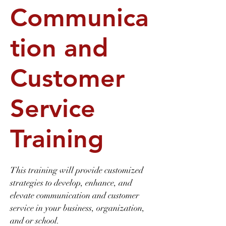
Communica
tion and
Customer
Service
Training
This training will provide customized
strategies to develop, enhance, and
elevate communication and customer
service in your business, organization,
and or school.