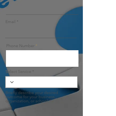
Email
Phone Number
Select Service
Briefly describe your desired
outcome for your business,
organization, or school.