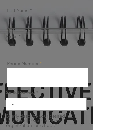
Last Name
Email
Phone Number
Select Service
Briefly describe your desired
outcome for your business,
organization, or school.