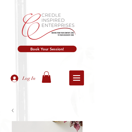
Book Your Session!
Log In