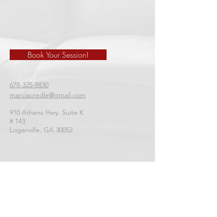
Book Your Session!
678-325-8830
marciacredle@gmail.com
910 Athens Hwy. Suite K
# 143
​Loganville, GA 30052