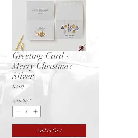
Greeting Card -
Merry Christmas -
Silver
Price
$4.00
Quantity
*
Add to Cart