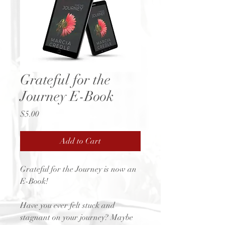
Grateful for the
Journey E-Book
Price
$5.00
Add to Cart
Grateful for the Journey is now an
E-Book!
Have you ever felt stuck and
stagnant on your journey? Maybe