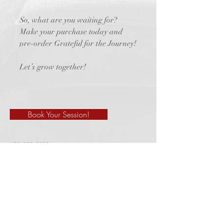
So, what are you waiting for?
Make your purchase today and
pre-order Grateful for the Journey!
Let’s grow together!
Book Your Session!
678-325-8830
marciacredle@gmail.com
910 Athens Hwy. Suite K
# 143
​Loganville, GA 30052