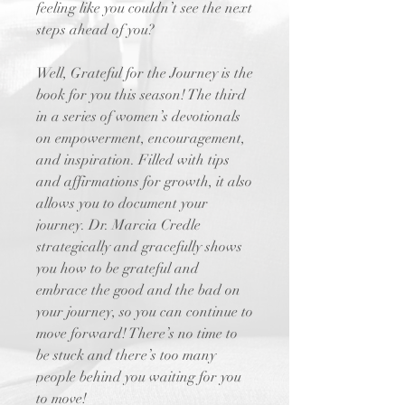
feeling like you couldn’t see the next
steps ahead of you?
Well, Grateful for the Journey is the
book for you this season! The third
in a series of women’s devotionals
on empowerment, encouragement,
and inspiration. Filled with tips
and affirmations for growth, it also
allows you to document your
journey. Dr. Marcia Credle
strategically and gracefully shows
you how to be grateful and
embrace the good and the bad on
your journey, so you can continue to
move forward! There’s no time to
be stuck and there’s too many
people behind you waiting for you
to move!