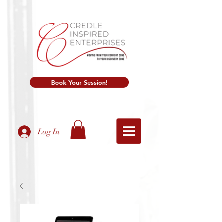
Book Your Session!
Log In