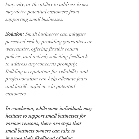
longevity, or the ability to address issues 
may deter potential customers from 
supporting small businesses.
Solution:
 Small businesses can mitigate 
perceived risk by providing guarantees or 
warranties, offering flexible return 
policies, and actively soliciting feedback 
to address any concerns promptly. 
Building a reputation for reliability and 
professionalism can help alleviate fears 
and instill confidence in potential 
customers.
In conclusion, while some individuals may 
hesitate to support small businesses for 
various reasons, there are steps that 
small business owners can take to 
improve their likelihood of being 