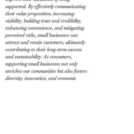
supported. By effectively communicating 
their value proposition, increasing 
visibility, building trust and credibility, 
enhancing convenience, and mitigating 
perceived risks, small businesses can 
attract and retain customers, ultimately 
contributing to their long-term success 
and sustainability. As consumers, 
supporting small businesses not only 
enriches our communities but also fosters 
diversity, innovation, and economic 
resilience.