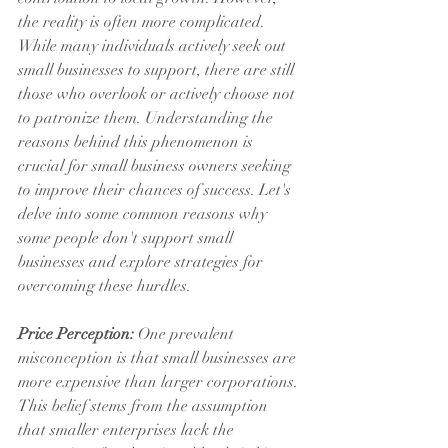
the reality is often more complicated. 
While many individuals actively seek out 
small businesses to support, there are still 
those who overlook or actively choose not 
to patronize them. Understanding the 
reasons behind this phenomenon is 
crucial for small business owners seeking 
to improve their chances of success. Let's 
delve into some common reasons why 
some people don't support small 
businesses and explore strategies for 
overcoming these hurdles.
Price Perception:
 One prevalent 
misconception is that small businesses are 
more expensive than larger corporations. 
This belief stems from the assumption 
that smaller enterprises lack the 