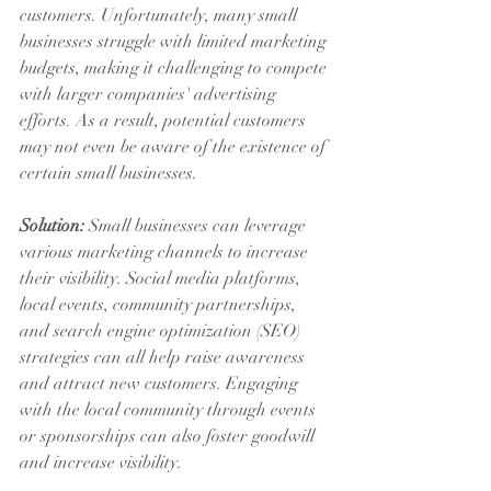
customers. Unfortunately, many small 
businesses struggle with limited marketing 
budgets, making it challenging to compete 
with larger companies' advertising 
efforts. As a result, potential customers 
may not even be aware of the existence of 
certain small businesses.
Solution:
 Small businesses can leverage 
various marketing channels to increase 
their visibility. Social media platforms, 
local events, community partnerships, 
and search engine optimization (SEO) 
strategies can all help raise awareness 
and attract new customers. Engaging 
with the local community through events 
or sponsorships can also foster goodwill 
and increase visibility.