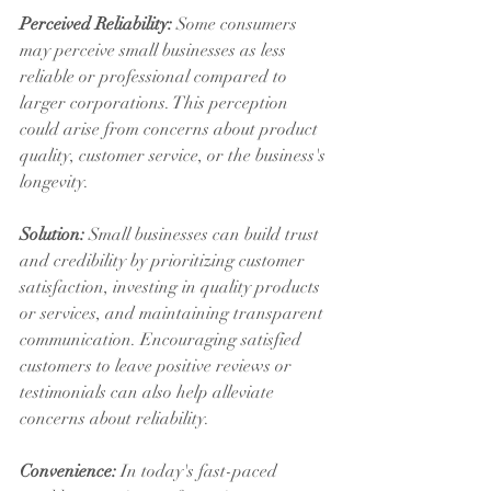
Perceived Reliability:
 Some consumers 
may perceive small businesses as less 
reliable or professional compared to 
larger corporations. This perception 
could arise from concerns about product 
quality, customer service, or the business's 
longevity.
Solution:
 Small businesses can build trust 
and credibility by prioritizing customer 
satisfaction, investing in quality products 
or services, and maintaining transparent 
communication. Encouraging satisfied 
customers to leave positive reviews or 
testimonials can also help alleviate 
concerns about reliability.
Convenience:
 In today's fast-paced 