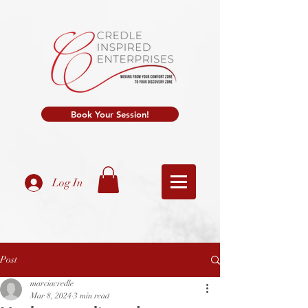
Book Your Session!
Log In
Post
marciacredle
Mar 8, 2024
3 min read