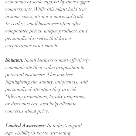
economies of scale enjoyed by their bigger 
counterparts. While this might hold true 
in some cases, it's not a universal truth. 
In reality, small businesses often offer 
competitive prices, unique products, and 
personalized services that larger 
corporations can't match.
Solution:
 Small businesses must effectively 
communicate their value proposition to 
potential customers. This involves 
highlighting the quality, uniqueness, and 
personalized attention they provide. 
Offering promotions, loyalty programs, 
or discounts can also help alleviate 
concerns about price.
Limited Awareness:
 In today's digital 
age, visibility is key to attracting 