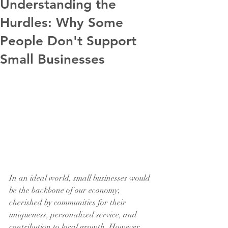
Understanding the
Hurdles: Why Some
People Don't Support
Small Businesses
In an ideal world, small businesses would 
be the backbone of our economy, 
cherished by communities for their 
uniqueness, personalized service, and 
contribution to local growth. However, 