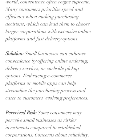
world, convenience often reigns supreme. 
Many consumers prioritize speed and 
efficiency when making purchasing 
decisions, which can lead them to choose 
larger corporations with extensive online 
platforms and fast delivery options.
Solution:
 Small businesses can enhance 
convenience by offering online ordering, 
delivery services, or curbside pickup 
options. Embracing e-commerce 
platforms or mobile apps can help 
streamline the purchasing process and 
cater to customers' evolving preferences.
Perceived Risk:
 Some consumers may 
perceive small businesses as riskier 
investments compared to established 
corporations. Concerns about reliability, 