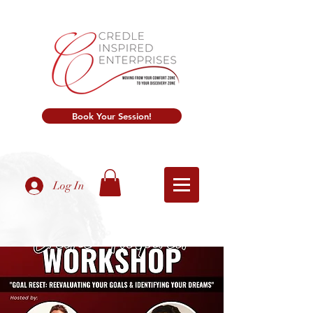
Book Your Session!
Log In