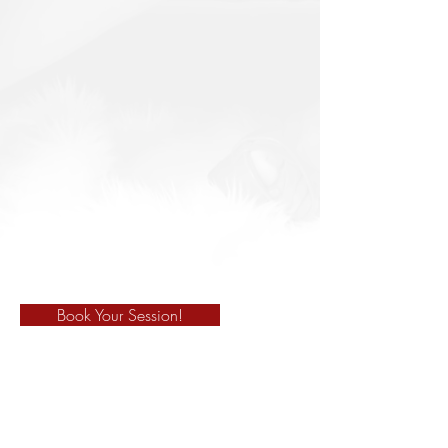
Book Your Session!
678-325-8830
marciacredle@gmail.com
910 Athens Hwy. Suite K