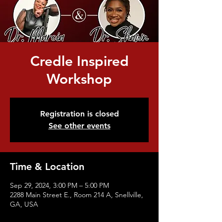
Credle Inspired
Workshop
Registration is closed
See other events
Time & Location
Sep 29, 2024, 3:00 PM – 5:00 PM
2288 Main Street E., Room 214 A, Snellville,
GA, USA