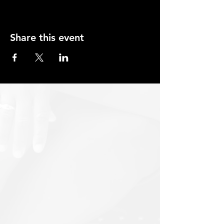
Share this event